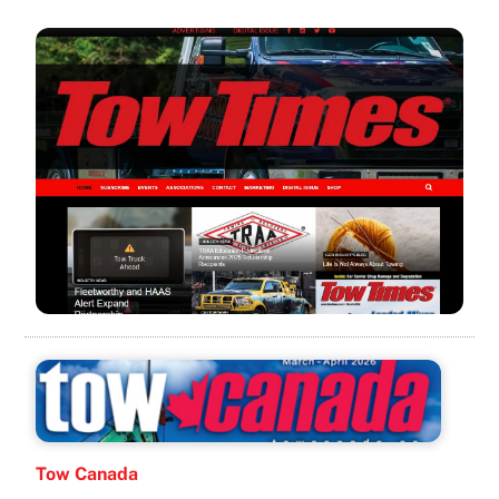
Tow Canada