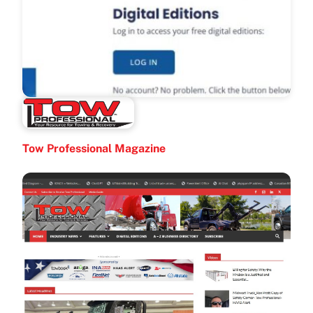
Tow Professional Magazine