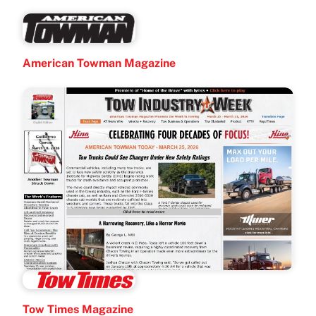
American Towman Magazine
Tow Times Magazine